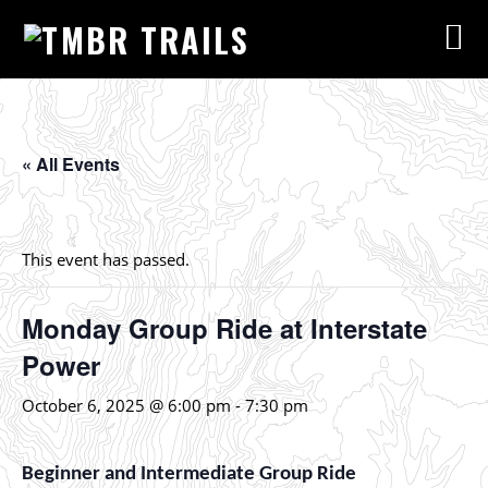
« All Events
This event has passed.
Monday Group Ride at Interstate
Power
October 6, 2025 @ 6:00 pm
-
7:30 pm
Beginner and Intermediate Group Ride