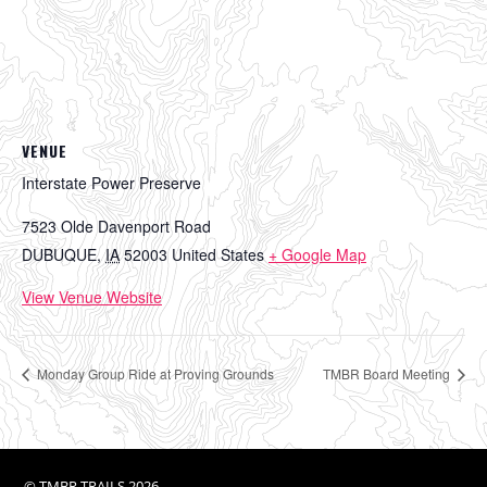
VENUE
Interstate Power Preserve
7523 Olde Davenport Road
DUBUQUE
,
IA
52003
United States
+ Google Map
View Venue Website
Monday Group Ride at Proving Grounds
TMBR Board Meeting
©
TMBR TRAILS
2026