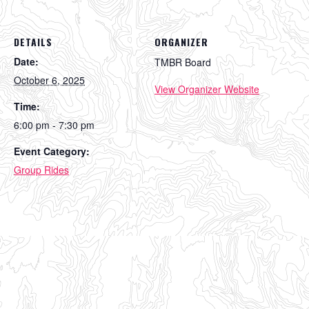
DETAILS
ORGANIZER
Date:
TMBR Board
October 6, 2025
View Organizer Website
Time:
6:00 pm - 7:30 pm
Event Category:
Group Rides