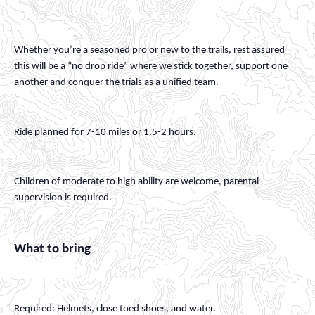
Whether you’re a seasoned pro or new to the trails, rest assured
this will be a “no drop ride” where we stick together, support one
another and conquer the trials as a unified team.
Ride planned for 7-10 miles or 1.5-2 hours.
Children of moderate to high ability are welcome, parental
supervision is required.
What to bring
Required: Helmets, close toed shoes, and water.