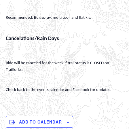
Recommended: Bug spray, multi tool, and flat kit.
Cancelations/Rain Days
Ride will be canceled for the week if trail status is CLOSED on
Trailforks.
Check back to the events calendar and Facebook for updates.
ADD TO CALENDAR