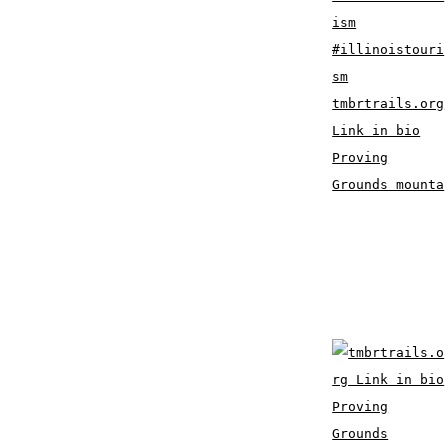
tmbrtrails.org
Link in bio
Proving
Grounds mounta