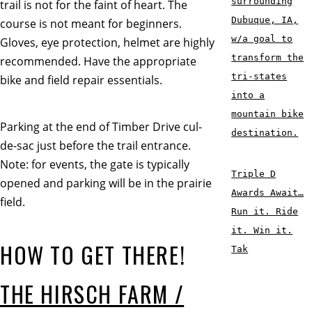
surrounding
trail is not for the faint of heart. The
Dubuque, IA,
course is not meant for beginners.
w/a goal to
Gloves, eye protection, helmet are highly
transform the
recommended. Have the appropriate
tri-states
bike and field repair essentials.
into a
mountain bike
Parking at the end of Timber Drive cul-
destination.
de-sac just before the trail entrance.
Note: for events, the gate is typically
Triple D
opened and parking will be in the prairie
Awards Await…
field.
Run it. Ride
it. Win it.
HOW TO GET THERE!
Tak
THE HIRSCH FARM /