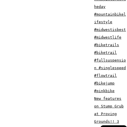
New features
on Stump Grub
at Proving
Grounds!! 3