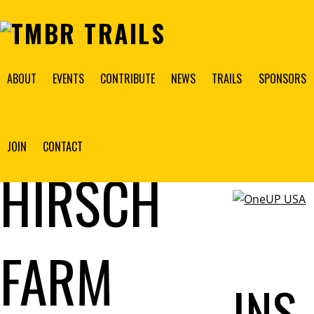
ABOUT
EVENTS
CONTRIBUTE
NEWS
TRAILS
SPONSORS
THE
2026
BANNER
JOIN
CONTACT
SPONSOR
HIRSCH
FARM
INS