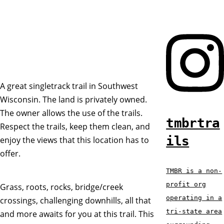
A great singletrack trail in Southwest
Wisconsin. The land is privately owned.
The owner allows the use of the trails.
tmbrtra
Respect the trails, keep them clean, and
ils
enjoy the views that this location has to
offer.
TMBR is a non-
profit org
Grass, roots, rocks, bridge/creek
operating in a
crossings, challenging downhills, all that
tri-state area
and more awaits for you at this trail. This