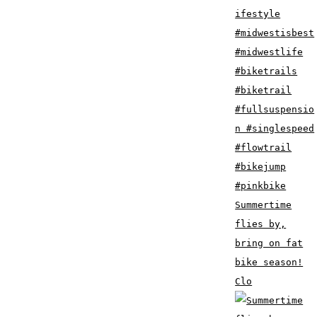
Summertime
flies by,
bring on fat
bike season!
Clo