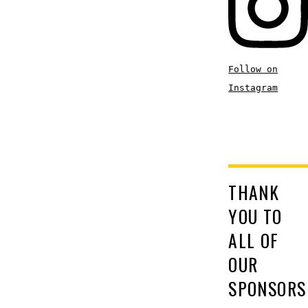
Follow on
Instagram
THANK
YOU TO
ALL OF
OUR
SPONSORS