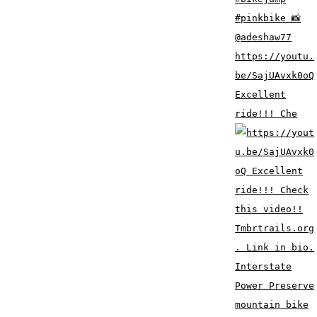
https://youtu.
be/SajUAvxk0oQ
Excellent
ride!!! Che