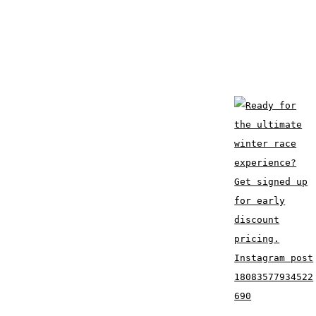
Instagram post
18083577934522
690