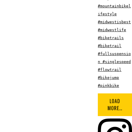
LOAD
MORE...