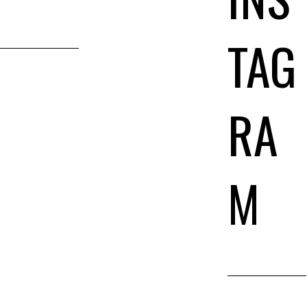
TAG
RA
M