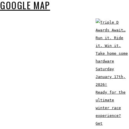
GOOGLE MAP
Ready for the
ultimate
winter race
experience?
Get