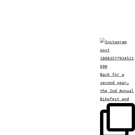
Back for a
second year…
the 2nd Annual
Bikefest and