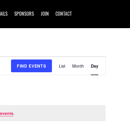
AILS
SPONSORS
JOIN
CONTACT
Event
FIND EVENTS
List
Month
Day
Views
Navigation
 events
.