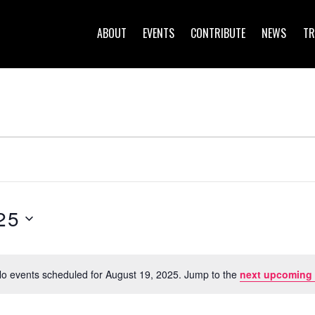
ABOUT
EVENTS
CONTRIBUTE
NEWS
TR
25
o events scheduled for August 19, 2025. Jump to the
next upcoming
N
o
t