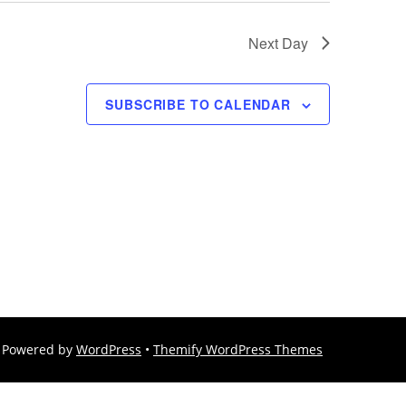
Next Day
SUBSCRIBE TO CALENDAR
Powered by
WordPress
•
Themify WordPress Themes