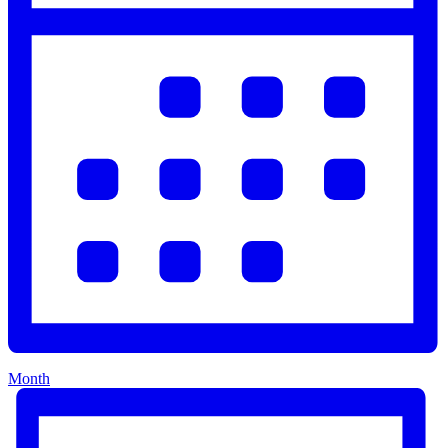
Month