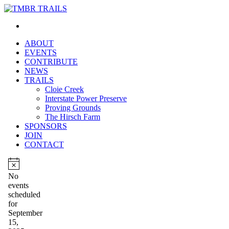
ABOUT
EVENTS
CONTRIBUTE
NEWS
TRAILS
Cloie Creek
Interstate Power Preserve
Proving Grounds
The Hirsch Farm
SPONSORS
JOIN
CONTACT
Events
for
Notice
No
events
September
scheduled
15,
for
September
2025
15,