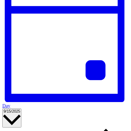
Day
Select
9/15/2025
date.