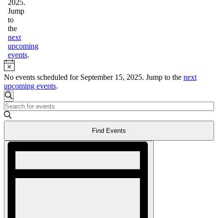
2025.
Jump
to
the
next
upcoming
events
.
Notice
No events scheduled for September 15, 2025. Jump to the
next
upcoming events
.
Events
Search
Enter
Search
Keyword.
and
Search
Find Events
for
Views
Events
Event
Navigation
by
Views
Keyword.
Navigation