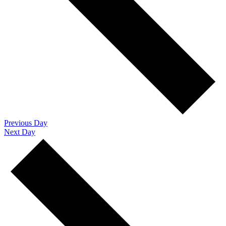
Previous Day
Next Day