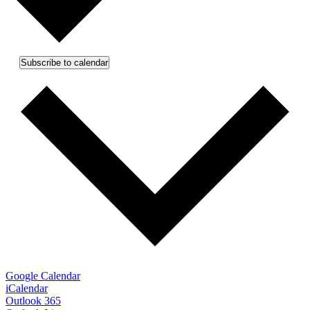
Subscribe to calendar
Google Calendar
iCalendar
Outlook 365