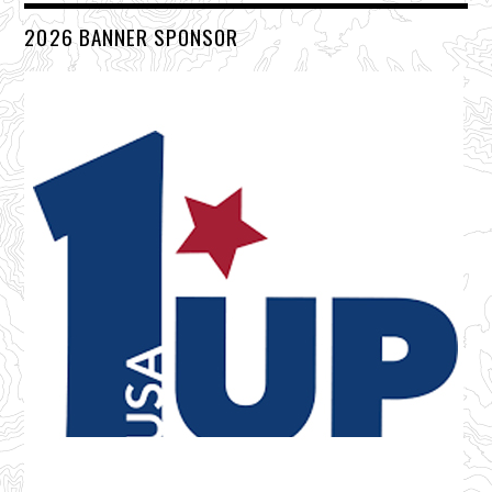
2026 BANNER SPONSOR