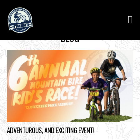
BLOG
ADVENTUROUS, AND EXCITING EVENT!