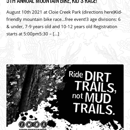
5TH ANNUAL MOUNTAIN BIKE, KID’S RACE!
August 10th 2021 at Cloie Creek Park (directions here)Kid-
friendly mountain bike race…free event!3 age divisions: 6
& under, 7-9 years old and 10-12 years old Registration
starts at 5:00pm5:30 – […]