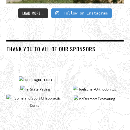
LOAD MORE...
Follow on Instagram
THANK YOU TO ALL OF OUR SPONSORS