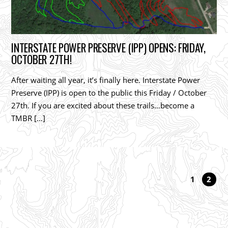
INTERSTATE POWER PRESERVE (IPP) OPENS: FRIDAY,
OCTOBER 27TH!
After waiting all year, it’s finally here. Interstate Power
Preserve (IPP) is open to the public this Friday / October
27th. If you are excited about these trails…become a
TMBR […]
1
2