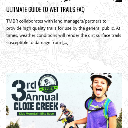
ULTIMATE GUIDE TO WET TRAILS FAQ
TMBR collaborates with land managers/partners to
provide high quality trails for use by the general public. At
times, weather conditions will render the dirt surface trails
susceptible to damage from […]