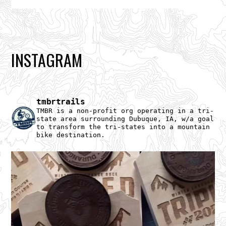
INSTAGRAM
tmbrtrails
TMBR is a non-profit org operating in a tri-
state area surrounding Dubuque, IA, w/a goal
to transform the tri-states into a mountain
bike destination.