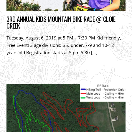
3RD ANNUAL KIDS MOUNTAIN BIKE RACE @ CLOIE
CREEK
Tuesday, August 6, 2019 at 5 PM – 7:30 PM Kid-friendly,
Free Event! 3 age divisions: 6 & under, 7-9 and 10-12
years old Registration starts at 5 pm 5:30 […]