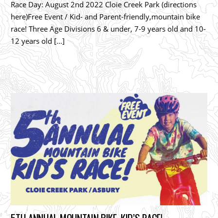
Race Day: August 2nd 2022 Cloie Creek Park (directions
here)Free Event / Kid- and Parent-friendly,mountain bike
race! Three Age Divisions 6 & under, 7-9 years old and 10-
12 years old […]