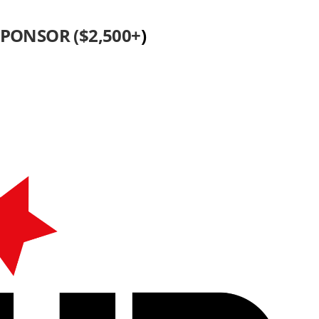
SPONSOR
($2,500+
)