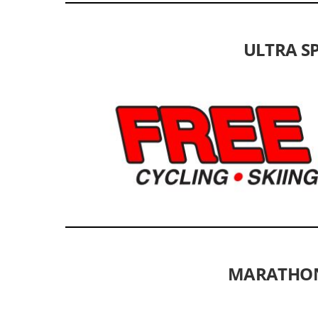
ULTRA SP
MARATHON