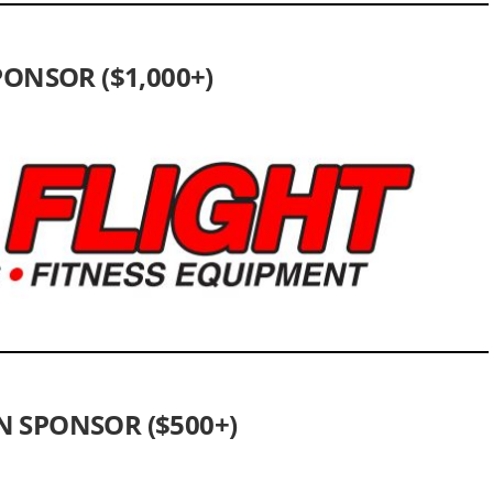
ONSOR ($1,000+)
 SPONSOR ($500+)