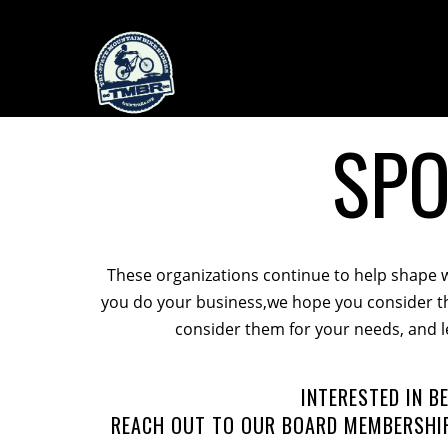
SP
These organizations continue to help shape 
you do your business,we hope you consider th
consider them for your needs, and l
INTERESTED IN 
REACH OUT TO OUR BOARD MEMBERSHIP