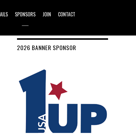
AILS
SPONSORS
JOIN
CONTACT
2026 BANNER SPONSOR