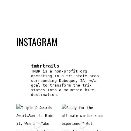
INSTAGRAM
tmbrtrails
TMBR is a non-profit org
operating in a tri-state area
surrounding Dubuque, IA, w/a
goal to transform the tri-
states into a mountain bike
destination.