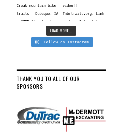
LOAD MORE...
Follow on Instagram
THANK YOU TO ALL OF OUR
SPONSORS