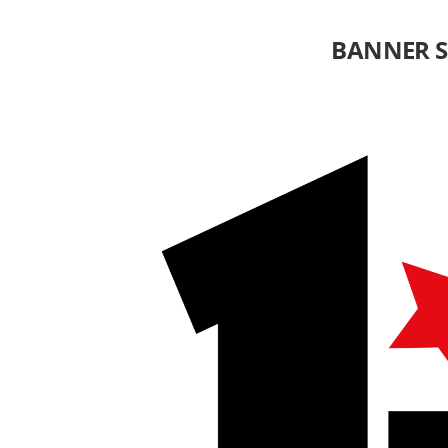
BANNER 