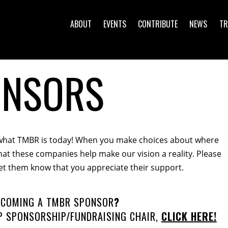
ABOUT
EVENTS
CONTRIBUTE
NEWS
TR
ONSORS
what TMBR is today
!
When you make choices about where
at these companies help make our vision a reality. Please
et them know that you appreciate their support.
BECOMING A TMBR SPONSOR
?
 SPONSORSHIP/FUNDRAISING CHAIR,
CLICK HERE!