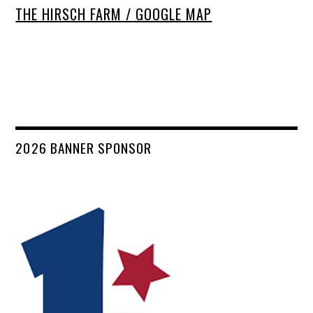
THE HIRSCH FARM / GOOGLE MAP
2026 BANNER SPONSOR