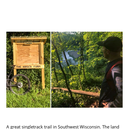
A great singletrack trail in Southwest Wisconsin. The land