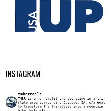
INSTAGRAM
tmbrtrails
TMBR is a non-profit org operating in a tri-
state area surrounding Dubuque, IA, w/a goal
to transform the tri-states into a mountain
bike destination.