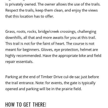
is privately owned. The owner allows the use of the trails.
Respect the trails, keep them clean, and enjoy the views
that this location has to offer.
Grass, roots, rocks, bridge/creek crossings, challenging
downhills, all that and more awaits for you at this trail.
This trail is not for the faint of heart. The course is not
meant for beginners. Gloves, eye protection, helmet are
highly recommended. Have the appropriate bike and field
repair essentials.
Parking at the end of Timber Drive cul-de-sac just before
the trail entrance. Note: for events, the gate is typically
opened and parking will be in the prairie field.
HOW TO GET THERE!