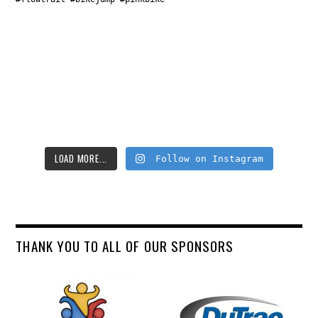
LOAD MORE...
Follow on Instagram
THANK YOU TO ALL OF OUR SPONSORS