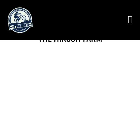
THE HIRSCH FARM