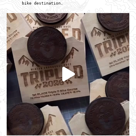
bike destination.