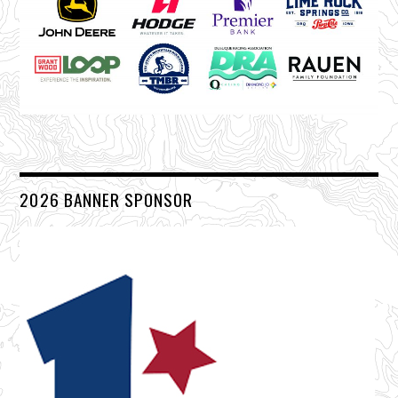
2026 BANNER SPONSOR