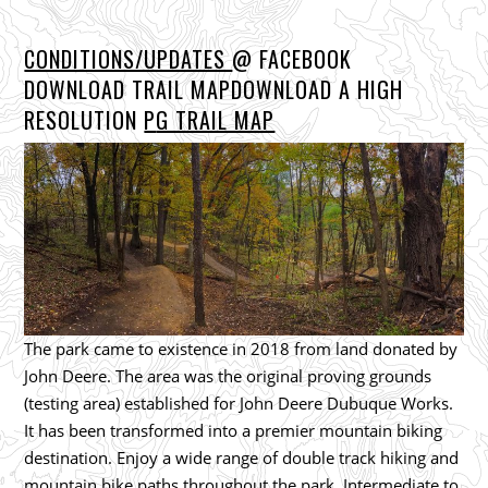
CONDITIONS/UPDATES
@ FACEBOOK
DOWNLOAD TRAIL MAPDOWNLOAD A HIGH
RESOLUTION
P
G TRAIL MAP
The park came to existence in 2018 from land donated by
John Deere. The area was the original proving grounds
(testing area) established for John Deere Dubuque Works.
It has been transformed into a premier mountain biking
destination. Enjoy a wide range of double track hiking and
mountain bike paths throughout the park. Intermediate to