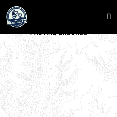
PROVING GROUNDS