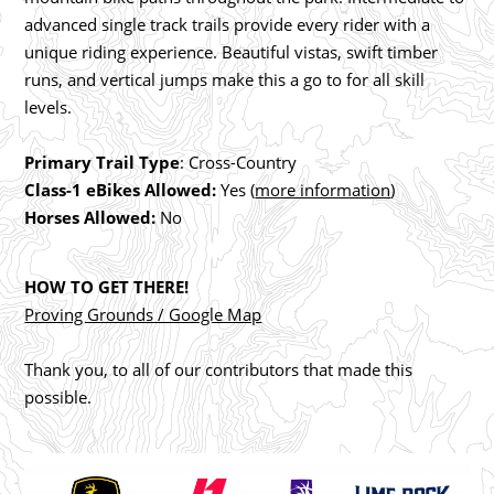
advanced single track trails provide every rider with a
unique riding experience. Beautiful vistas, swift timber
runs, and vertical jumps make this a go to for all skill
levels.
Primary Trail Type
: Cross-Country
Class-1 eBikes Allowed:
Yes (
more information
)
Horses Allowed:
No
HOW TO GET THERE!
Proving Grounds / Google Map
Thank you, to all of our contributors that made this
possible.