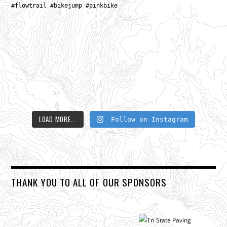
LOAD MORE...
Follow on Instagram
THANK YOU TO ALL OF OUR SPONSORS