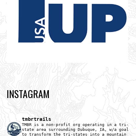
INSTAGRAM
tmbrtrails
TMBR is a non-profit org operating in a tri-
state area surrounding Dubuque, IA, w/a goal
to transform the tri-states into a mountain