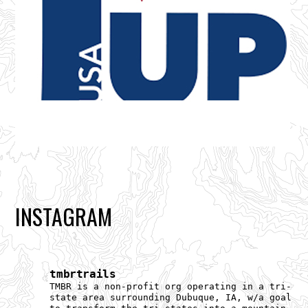
INSTAGRAM
tmbrtrails
TMBR is a non-profit org operating in a tri-
state area surrounding Dubuque, IA, w/a goal