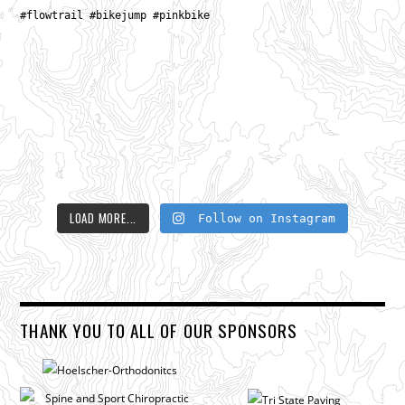
LOAD MORE...
Follow on Instagram
THANK YOU TO ALL OF OUR SPONSORS