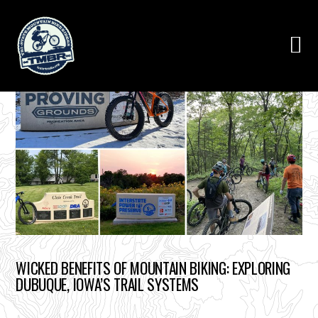
WICKED BENEFITS OF MOUNTAIN BIKING: EXPLORING
DUBUQUE, IOWA’S TRAIL SYSTEMS