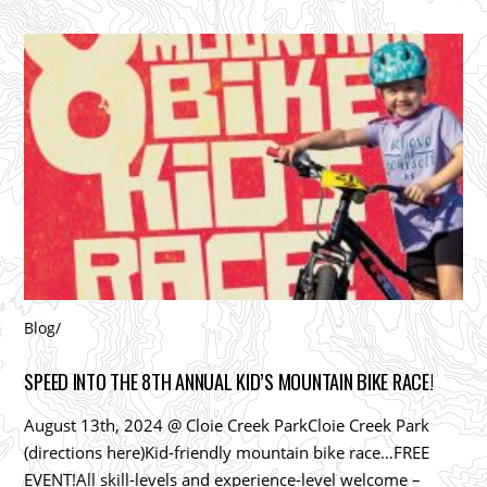
Blog
/
SPEED INTO THE 8TH ANNUAL KID’S MOUNTAIN BIKE RACE!
August 13th, 2024 @ Cloie Creek ParkCloie Creek Park
(directions here)Kid-friendly mountain bike race…FREE
EVENT!All skill-levels and experience-level welcome –