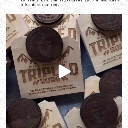
to transform the tri-states into a mountain
bike destination.