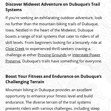
Discover Midwest Adventure on Dubuque’s Trail
Systems
If you’re seeking an exhilarating outdoor adventure, look
no further than the mountain biking trails of Dubuque,
Iowa. Nestled in the heart of the Midwest, Dubuque
boasts a range of trail systems that cater to riders of all
skill levels. From beginners looking for a leisurely ride at
Cloie Creek
to experienced thrill-seekers craving a
challenge at either
Proving Grounds
or
Interstate Power
Preserve
, Dubuque’s trails have something for everyone.
Boost Your Fitness and Endurance on Dubuque’s
Challenging Terrain
Mountain biking in Dubuque provides an excellent
opportunity to enhance your fitness level and build
endurance. The diverse terrain of the trail systems
presents riders with various challenges, including steep