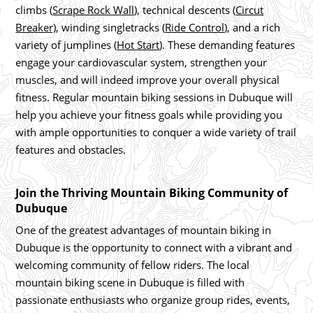
climbs (
Scrape Rock Wall
), technical descents (
Circut
Breaker)
, winding singletracks (
Ride Control
), and a rich
variety of jumplines (
Hot Start
). These demanding features
engage your cardiovascular system, strengthen your
muscles, and will indeed improve your overall physical
fitness. Regular mountain biking sessions in Dubuque will
help you achieve your fitness goals while providing you
with ample opportunities to conquer a wide variety of trail
features and obstacles.
Join the Thriving Mountain Biking Community of
Dubuque
One of the greatest advantages of mountain biking in
Dubuque is the opportunity to connect with a vibrant and
welcoming community of fellow riders. The local
mountain biking scene in Dubuque is filled with
passionate enthusiasts who organize group rides, events,