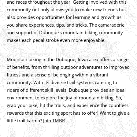
and races throughout the year. Getting involved with this
community not only allows you to make new friends but
also provides opportunities for learning and growth as
you
share experiences, tips, and tricks
. The camaraderie
and support of Dubuque’s mountain biking community
makes each pedal stroke even more enjoyable.
Mountain biking in the Dubuque, Iowa area offers a range
of benefits, from thrilling outdoor adventures to improved
fitness and a sense of belonging within a vibrant
community. With its diverse trail systems catering to
riders of different skill levels, Dubuque provides an ideal
environment to explore the joy of mountain biking. So,
grab your bike, hit the trails, and experience the countless
rewards that this exciting sport has to offer! Want to give a
little trail karma?
Join TMBR