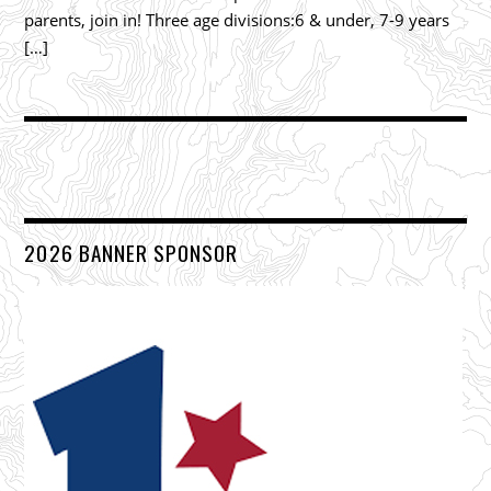
parents, join in! Three age divisions:6 & under, 7-9 years
[…]
2026 BANNER SPONSOR