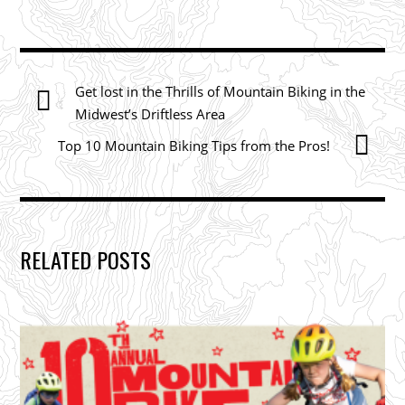
Get lost in the Thrills of Mountain Biking in the
Midwest’s Driftless Area
Top 10 Mountain Biking Tips from the Pros!
RELATED POSTS