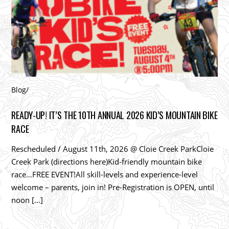
Blog
/
READY-UP! IT’S THE 10TH ANNUAL 2026 KID’S MOUNTAIN BIKE
RACE
Rescheduled / August 11th, 2026 @ Cloie Creek ParkCloie
Creek Park (directions here)Kid-friendly mountain bike
race…FREE EVENT!All skill-levels and experience-level
welcome – parents, join in! Pre-Registration is OPEN, until
noon […]