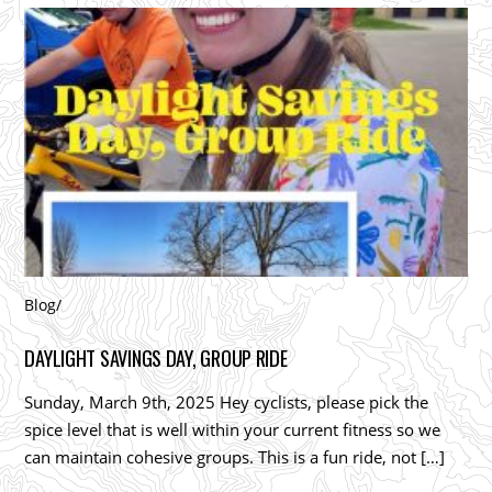
Blog
/
DAYLIGHT SAVINGS DAY, GROUP RIDE
Sunday, March 9th, 2025 Hey cyclists, please pick the
spice level that is well within your current fitness so we
can maintain cohesive groups. This is a fun ride, not […]