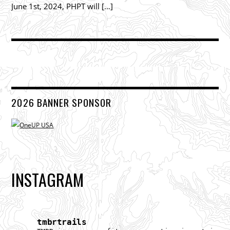
June 1st, 2024, PHPT will […]
2026 BANNER SPONSOR
INSTAGRAM
tmbrtrails