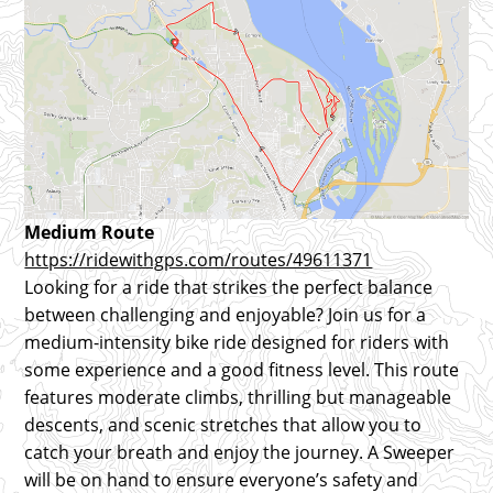
Medium Route
https://ridewithgps.com/routes/49611371
Looking for a ride that strikes the perfect balance
between challenging and enjoyable? Join us for a
medium-intensity bike ride designed for riders with
some experience and a good fitness level. This route
features moderate climbs, thrilling but manageable
descents, and scenic stretches that allow you to
catch your breath and enjoy the journey. A Sweeper
will be on hand to ensure everyone’s safety and