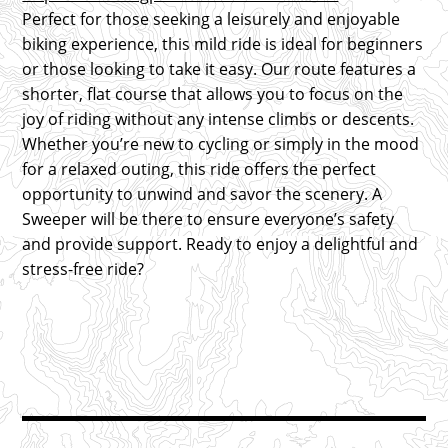
Perfect for those seeking a leisurely and enjoyable
biking experience, this mild ride is ideal for beginners
or those looking to take it easy. Our route features a
shorter, flat course that allows you to focus on the
joy of riding without any intense climbs or descents.
Whether you’re new to cycling or simply in the mood
for a relaxed outing, this ride offers the perfect
opportunity to unwind and savor the scenery. A
Sweeper will be there to ensure everyone’s safety
and provide support. Ready to enjoy a delightful and
stress-free ride?