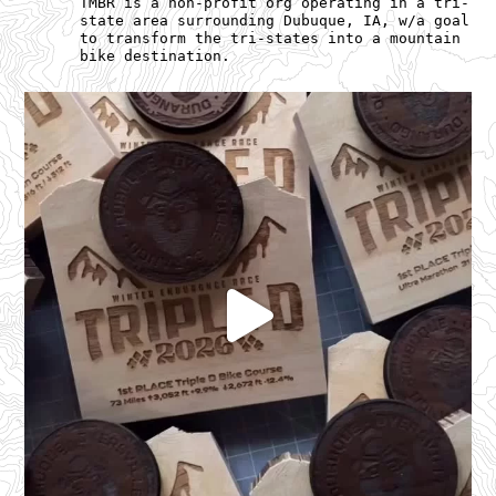
TMBR is a non-profit org operating in a tri-
state area surrounding Dubuque, IA, w/a goal
to transform the tri-states into a mountain
bike destination.