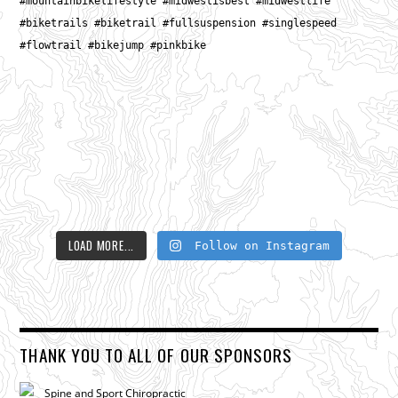
LOAD MORE...
Follow on Instagram
THANK YOU TO ALL OF OUR SPONSORS