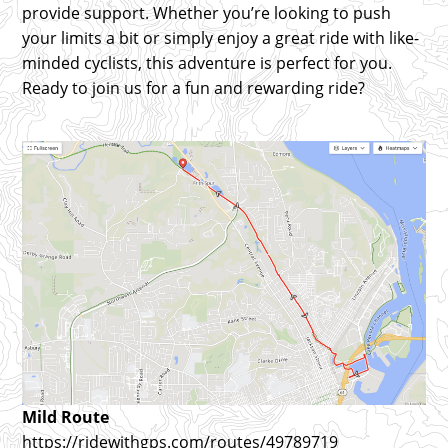
provide support. Whether you’re looking to push
your limits a bit or simply enjoy a great ride with like-
minded cyclists, this adventure is perfect for you.
Ready to join us for a fun and rewarding ride?
Mild Route
https://ridewithgps.com/routes/49789719