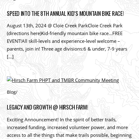
SPEED INTO THE 8TH ANNUAL KID’S MOUNTAIN BIKE RACE!
August 13th, 2024 @ Cloie Creek ParkCloie Creek Park
(directions here)Kid-friendly mountain bike race…FREE
EVENT!All skill-levels and experience-level welcome –
parents, join in! Three age divisions:6 & under, 7-9 years
[…]
Blog
/
LEGACY AND GROWTH @ HIRSCH FARM!
Exciting Announcement! In the spirit of better trails,
increased funding, increased volunteer power, and more
access to all the things that make trails possible, beginning