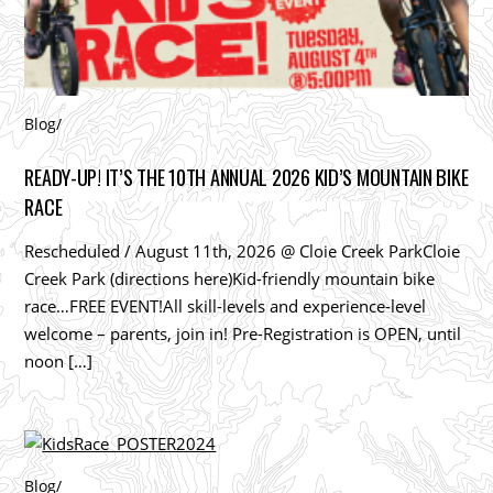
Blog
/
READY-UP! IT’S THE 10TH ANNUAL 2026 KID’S MOUNTAIN BIKE
RACE
Rescheduled / August 11th, 2026 @ Cloie Creek ParkCloie
Creek Park (directions here)Kid-friendly mountain bike
race…FREE EVENT!All skill-levels and experience-level
welcome – parents, join in! Pre-Registration is OPEN, until
noon […]
Blog
/