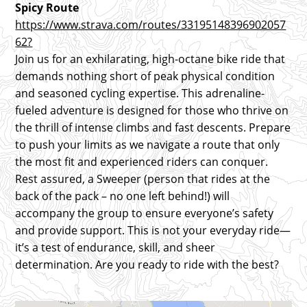
Spicy Route
https://www.strava.com/routes/33195148396902057
62?
Join us for an exhilarating, high-octane bike ride that
demands nothing short of peak physical condition
and seasoned cycling expertise. This adrenaline-
fueled adventure is designed for those who thrive on
the thrill of intense climbs and fast descents. Prepare
to push your limits as we navigate a route that only
the most fit and experienced riders can conquer.
Rest assured, a Sweeper (person that rides at the
back of the pack – no one left behind!) will
accompany the group to ensure everyone’s safety
and provide support. This is not your everyday ride—
it’s a test of endurance, skill, and sheer
determination. Are you ready to ride with the best?