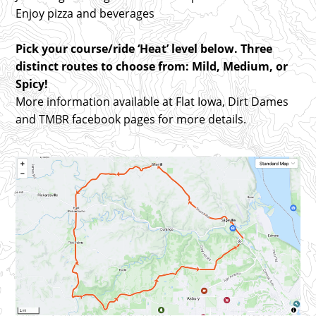
Enjoy pizza and beverages
Pick your course/ride ‘Heat’ level below. Three
distinct routes to choose from: Mild, Medium, or
Spicy!
More information available at Flat Iowa, Dirt Dames
and TMBR facebook pages for more details.