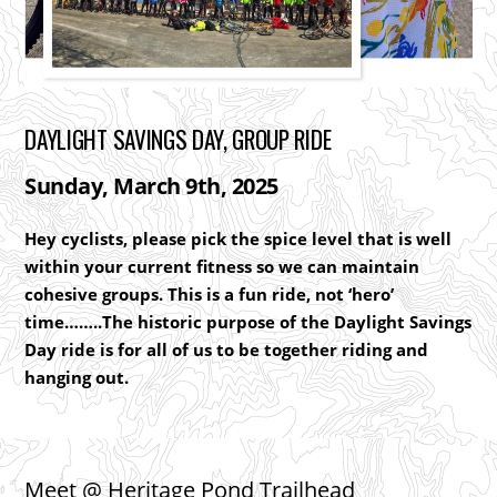
DAYLIGHT SAVINGS DAY, GROUP RIDE
Sunday, March 9th, 2025
Hey cyclists, please pick the spice level that is well
within your current fitness so we can maintain
cohesive groups. This is a fun ride, not ‘hero’
time……..The historic purpose of the Daylight Savings
Day ride is for all of us to be together riding and
hanging out.
Meet @
Heritage Pond Trailhead