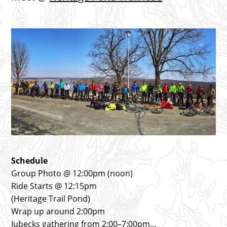
Schedule
Group Photo @ 12:00pm (noon)
Ride Starts @ 12:15pm
(Heritage Trail Pond)
Wrap up around 2:00pm
Jubecks gathering from 2:00–7:00pm…