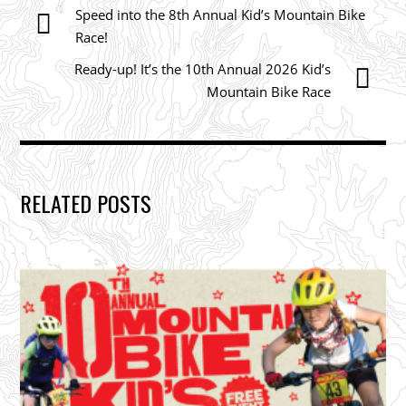
Speed into the 8th Annual Kid’s Mountain Bike
Race!
Ready-up! It’s the 10th Annual 2026 Kid’s
Mountain Bike Race
RELATED POSTS